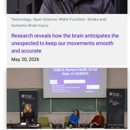
Technology,
Open Science,
Motor Function,
Stroke and
Ischemic Brain Injury
Research reveals how the brain anticipates the
unexpected to keep our movements smooth
and accurate
May 20, 2026