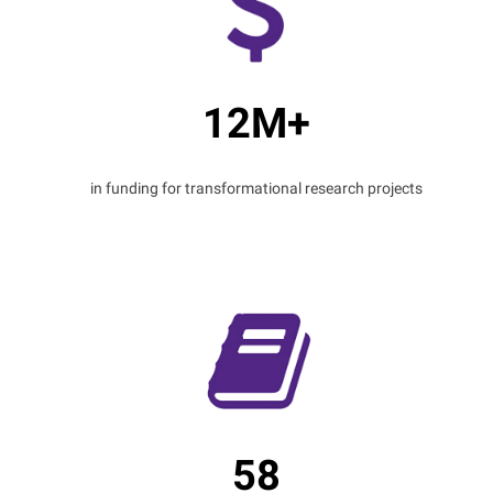
12M+
in funding for transformational research projects
58