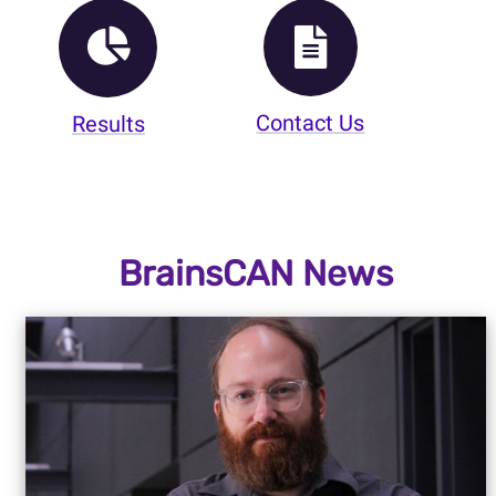
Contact Us
Results
BrainsCAN News