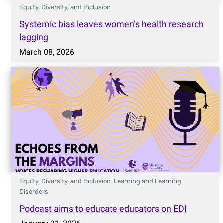
Equity, Diversity, and Inclusion
Systemic bias leaves women’s health research
lagging
March 08, 2026
Equity, Diversity, and Inclusion,
Learning and Learning
Disorders
Podcast aims to educate educators on EDI