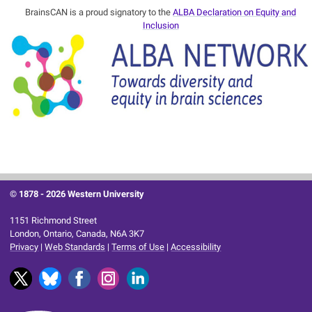
BrainsCAN is a proud signatory to the
ALBA Declaration on Equity and
Inclusion
© 1878 -
2026 Western University
1151 Richmond Street
London, Ontario, Canada, N6A 3K7
Privacy
|
Web Standards
|
Terms of Use
|
Accessibility