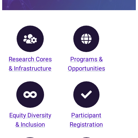
Research Cores
Programs &
& Infrastructure
Opportunities
Equity Diversity
Participant
& Inclusion
Registration