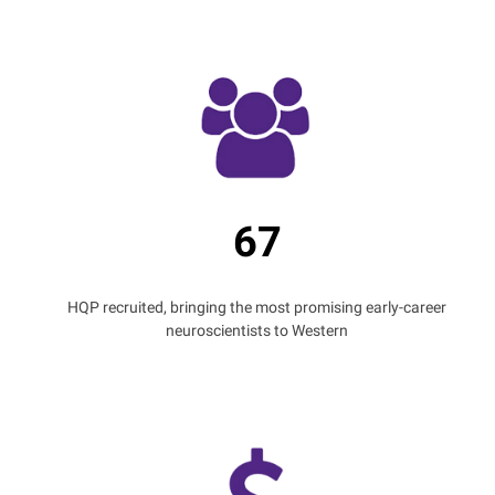
67
HQP recruited, bringing the most promising early-career
neuroscientists to Western