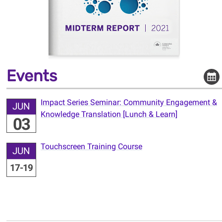
Events
Impact Series Seminar: Community Engagement &
JUN
Knowledge Translation [Lunch & Learn]
03
Touchscreen Training Course
JUN
17-19