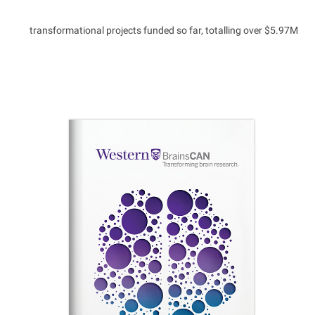
transformational projects funded so far, totalling over $5.97M