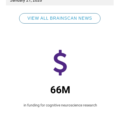
January 21, 2026
VIEW ALL BRAINSCAN NEWS
66M
in funding for cognitive neuroscience research